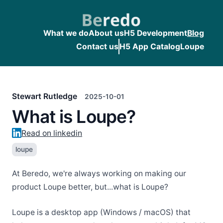
What we do
About us
H5 Development
Blog
Contact us
H5 App Catalog
Loupe
Stewart Rutledge
2025-10-01
What is Loupe?
Read on linkedin
loupe
At Beredo, we're always working on making our
product Loupe better, but...what is Loupe?
Loupe is a desktop app (Windows / macOS) that