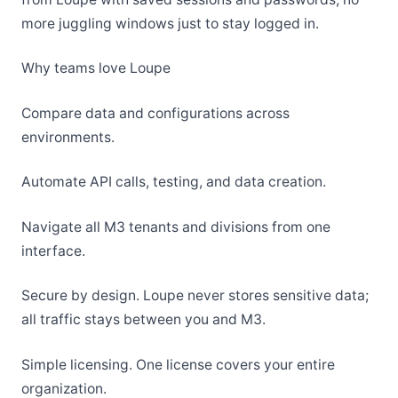
more juggling windows just to stay logged in.
Why teams love Loupe
Compare data and configurations across
environments.
Automate API calls, testing, and data creation.
Navigate all M3 tenants and divisions from one
interface.
Secure by design. Loupe never stores sensitive data;
all traffic stays between you and M3.
Simple licensing. One license covers your entire
organization.