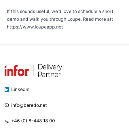
If this sounds useful, we’d love to schedule a short
demo and walk you through Loupe. Read more att
https://www.loupeapp.net
Linkedin
info@beredo.net
+46 (0) 8-448 18 00