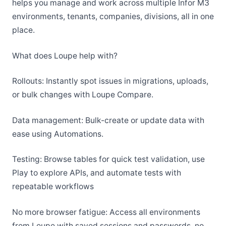
helps you manage and work across multiple Infor M3
environments, tenants, companies, divisions, all in one
place.
What does Loupe help with?
Rollouts: Instantly spot issues in migrations, uploads,
or bulk changes with Loupe Compare.
Data management: Bulk-create or update data with
ease using Automations.
Testing: Browse tables for quick test validation, use
Play to explore APIs, and automate tests with
repeatable workflows
No more browser fatigue: Access all environments
from Loupe with saved sessions and passwords, no