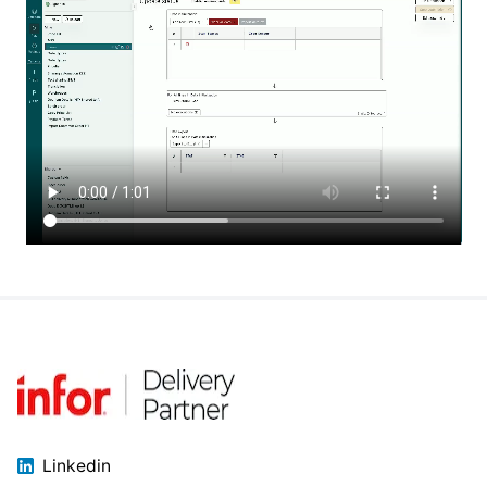
Linkedin