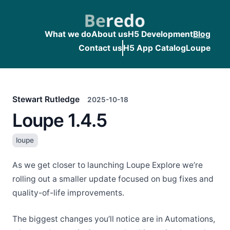
What we do
About us
H5 Development
Blog
Contact us
H5 App Catalog
Loupe
Stewart Rutledge
2025-10-18
Loupe 1.4.5
loupe
As we get closer to launching Loupe Explore we’re
rolling out a smaller update focused on bug fixes and
quality-of-life improvements.
The biggest changes you’ll notice are in Automations,