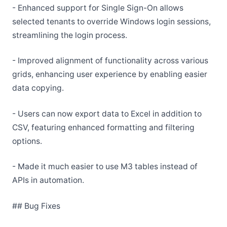
- Enhanced support for Single Sign-On allows
selected tenants to override Windows login sessions,
streamlining the login process.
- Improved alignment of functionality across various
grids, enhancing user experience by enabling easier
data copying.
- Users can now export data to Excel in addition to
CSV, featuring enhanced formatting and filtering
options.
- Made it much easier to use M3 tables instead of
APIs in automation.
## Bug Fixes