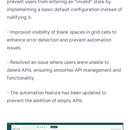
prevent users from entering an “invalid” state by
implementing a basic default configuration instead of
nullifying it.
- Improved visibility of blank spaces in grid cells to
enhance error detection and prevent automation
issues.
- Resolved an issue where users were unable to
delete APIs, ensuring smoother API management and
functionality.
- The automation feature has been updated to
prevent the addition of empty APIs.