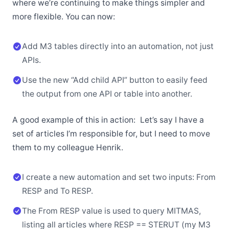
where we’re continuing to make things simpler and
more flexible. You can now:
Add M3 tables directly into an automation, not just
APIs.
Use the new “Add child API” button to easily feed
the output from one API or table into another.
A good example of this in action: Let’s say I have a
set of articles I’m responsible for, but I need to move
them to my colleague Henrik.
I create a new automation and set two inputs: From
RESP and To RESP.
The From RESP value is used to query MITMAS,
listing all articles where RESP == STERUT (my M3