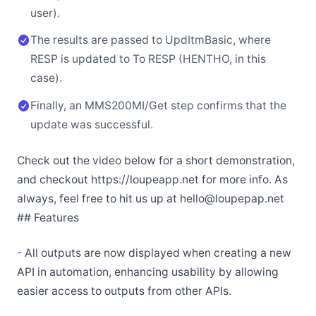
user).
The results are passed to UpdItmBasic, where
RESP is updated to To RESP (HENTHO, in this
case).
Finally, an MMS200MI/Get step confirms that the
update was successful.
Check out the video below for a short demonstration,
and checkout https://loupeapp.net for more info. As
always, feel free to hit us up at hello@loupepap.net
## Features
- All outputs are now displayed when creating a new
API in automation, enhancing usability by allowing
easier access to outputs from other APIs.