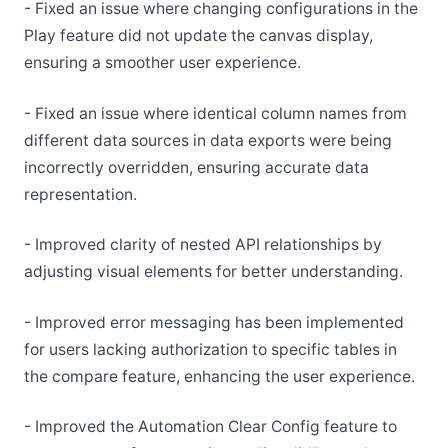
- Fixed an issue where changing configurations in the
Play feature did not update the canvas display,
ensuring a smoother user experience.
- Fixed an issue where identical column names from
different data sources in data exports were being
incorrectly overridden, ensuring accurate data
representation.
- Improved clarity of nested API relationships by
adjusting visual elements for better understanding.
- Improved error messaging has been implemented
for users lacking authorization to specific tables in
the compare feature, enhancing the user experience.
- Improved the Automation Clear Config feature to